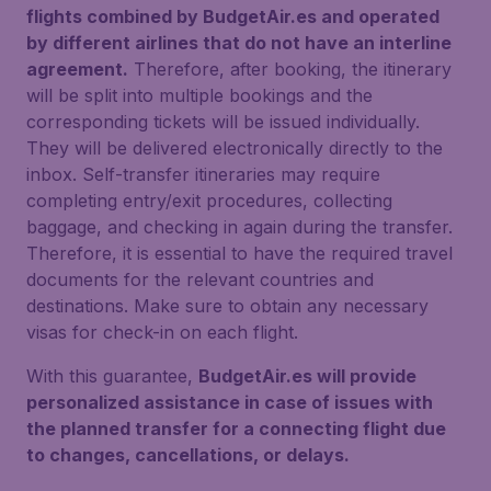
flights combined by BudgetAir.es and operated
by different airlines that do not have an interline
agreement.
Therefore, after booking, the itinerary
will be split into multiple bookings and the
corresponding tickets will be issued individually.
They will be delivered electronically directly to the
inbox. Self-transfer itineraries may require
completing entry/exit procedures, collecting
baggage, and checking in again during the transfer.
Therefore, it is essential to have the required travel
documents for the relevant countries and
destinations. Make sure to obtain any necessary
visas for check-in on each flight.
With this guarantee,
BudgetAir.es will provide
personalized assistance in case of issues with
the planned transfer for a connecting flight due
to changes, cancellations, or delays.