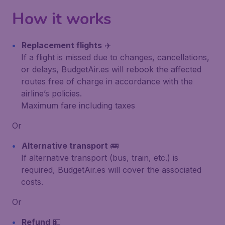
How it works
Replacement flights
✈️
If a flight is missed due to changes, cancellations,
or delays, BudgetAir.es will rebook the affected
routes free of charge in accordance with the
airline’s policies.
Maximum fare including taxes
Or
Alternative transport
🚌
If alternative transport (bus, train, etc.) is
required, BudgetAir.es will cover the associated
costs.
Or
Refund
💵