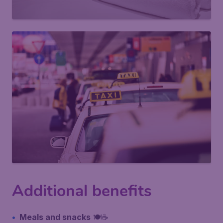
Additional benefits
Meals and snacks
🍽️☕