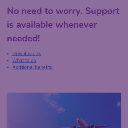
No need to worry. Support
is available whenever
needed!
How it works
What to do
Additional benefits