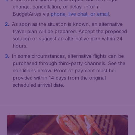
change, cancellation, or delay, inform
BudgetAir.es via
phone, live chat, or email
.
As soon as the situation is known, an alternative
travel plan will be prepared. Accept the proposed
solution or suggest an alternative plan within 24
hours.
In some circumstances, alternative flights can be
purchased through third-party channels. See the
conditions below. Proof of payment must be
provided within 14 days from the original
scheduled arrival date.