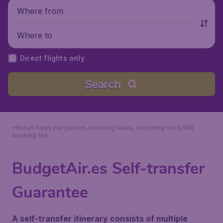
Where from
Where to
Direct flights only
Search
*Return fares per person, including taxes, excluding the 9,99€
booking fee.
BudgetAir.es Self-transfer
Guarantee
A self-transfer itinerary consists of multiple