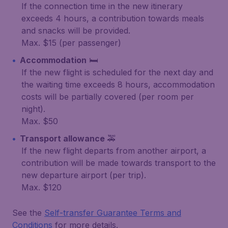
If the connection time in the new itinerary
exceeds 4 hours, a contribution towards meals
and snacks will be provided.
Max. $15 (per passenger)
Accommodation
🛏️
If the new flight is scheduled for the next day and
the waiting time exceeds 8 hours, accommodation
costs will be partially covered (per room per
night).
Max. $50
Transport allowance
🚕
If the new flight departs from another airport, a
contribution will be made towards transport to the
new departure airport (per trip).
Max. $120
See the
Self-transfer Guarantee Terms and
Conditions
for more details.