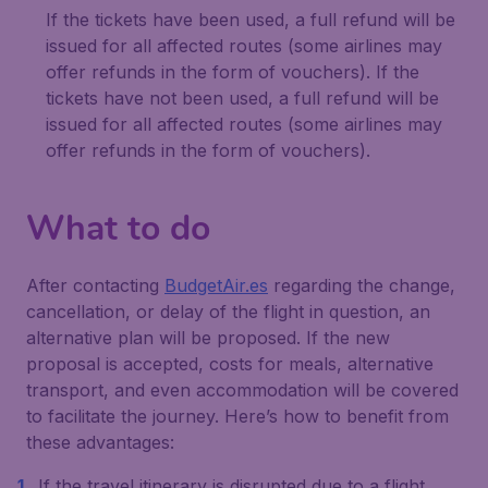
If the tickets have been used, a full refund will be
issued for all affected routes (some airlines may
offer refunds in the form of vouchers). If the
tickets have not been used, a full refund will be
issued for all affected routes (some airlines may
offer refunds in the form of vouchers).
What to do
After contacting
BudgetAir.es
regarding the change,
cancellation, or delay of the flight in question, an
alternative plan will be proposed. If the new
proposal is accepted, costs for meals, alternative
transport, and even accommodation will be covered
to facilitate the journey. Here’s how to benefit from
these advantages:
If the travel itinerary is disrupted due to a flight