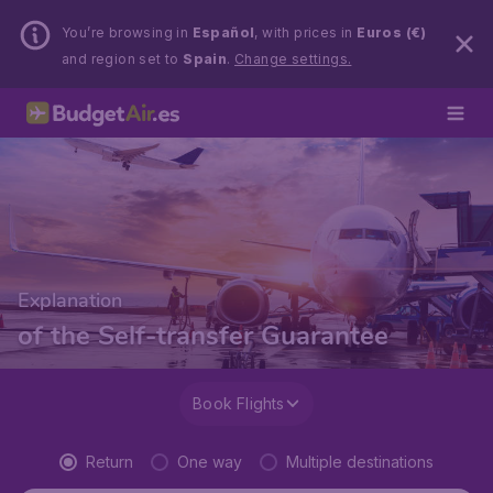
You’re browsing in
Español
, with prices in
Euros (€)
and region set to
Spain
.
Change settings.
Explanation
of the Self-transfer Guarantee
Book Flights
Return
One way
Multiple destinations